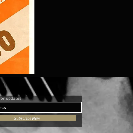
for updates
Subscribe Now