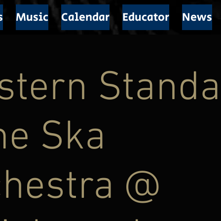
s
Music
Calendar
Educator
News
stern Standa
me Ska
chestra @