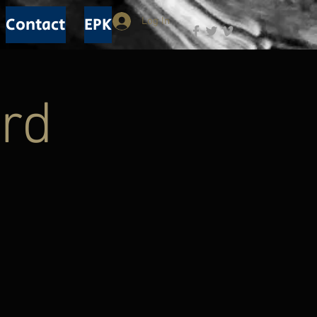
Contact
EPK
Log In
rd