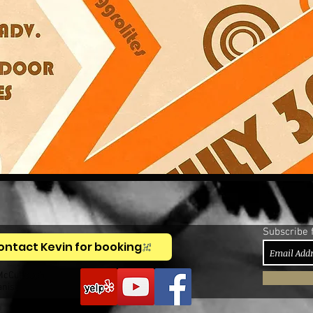
Subscribe 
ontact Kevin for booking
McCullough,
anist