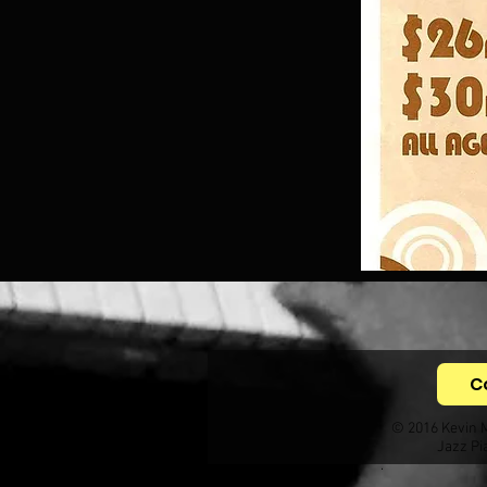
C
© 2016 Kevin 
Jazz Pi
.