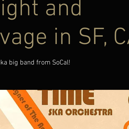
ight and
vage in SF, 
ka big band from SoCal!