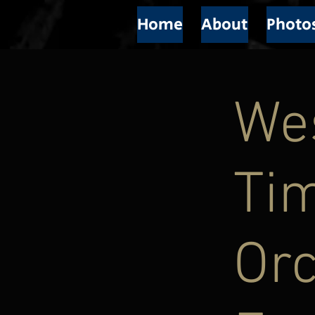
Home
About
Photo
We
Ti
Or