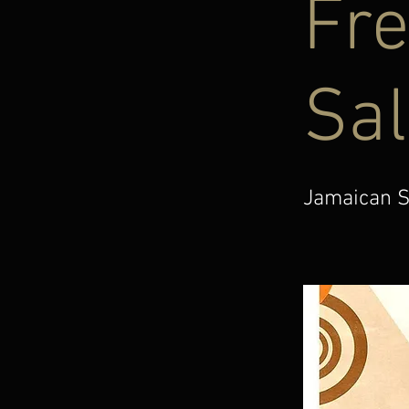
Fre
Sal
Jamaican S