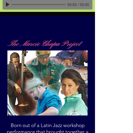
00:00
/
00:00
The Marcie Chapa Project
Born out of a Latin Jazz workshop
performance that brought together a