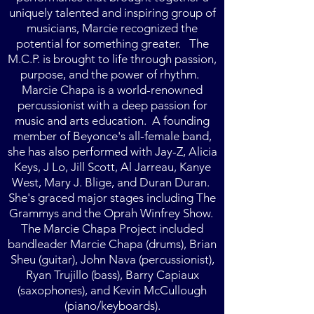
uniquely talented and inspiring group of
musicians, Marcie recognized the
potential for something greater. The
M.C.P. is brought to life through passion,
purpose, and the power of rhythm.
Marcie Chapa is a world-renowned
percussionist with a deep passion for
music and arts education. A founding
member of Beyonce's all-female band,
she has also performed with Jay-Z, Alicia
Keys, J Lo, Jill Scott, Al Jarreau, Kanye
West, Mary J. Blige, and Duran Duran.
She's graced major stages including The
Grammys and the Oprah Winfrey Show.
T
he Marcie Chapa Project included
bandleader Marcie Chapa (drums), Brian
Sheu (guitar), John Nava (percussionist),
Ryan Trujillo (bass), Barry Capiaux
(saxophones), and Kevin McCullough
(piano/keyboards).