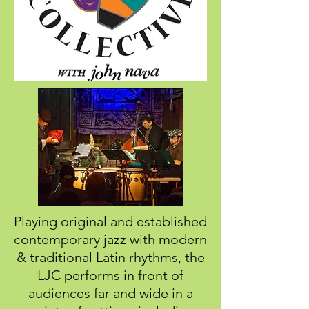
Playing original and established
contemporary jazz with modern
& traditional Latin rhythms, the
LJC
performs in front of
audiences far and wide in
a