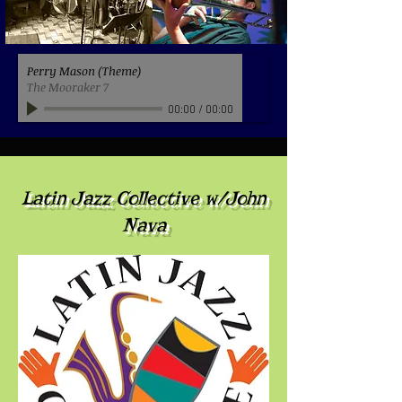
Perry Mason (Theme)
The Mooraker 7
00:00
/
00:00
Latin Jazz Collective w/John
Nava