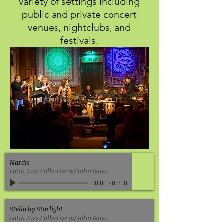
variety of settings including
public and private concert
venues, nightclubs, and
festivals.
Nardis
Latin Jazz Collective w/John Nava
00:00
/
00:00
Stella by Starlight
Latin Jazz Collective w/John Nava