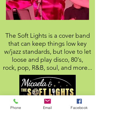
The Soft Lights is a cover band
that can keep things low key
w/jazz standards, but love to let
loose and play disco, 80's,
rock,
pop, R&B, soul, and more...
Phone
Email
Facebook
Everything from Ella Fitzgerald and
Anita Baker to Dua Lipa
,
ABBA,
Queen, The Bee Gee's, Stray
Cats,
Michael Jackson,
- and