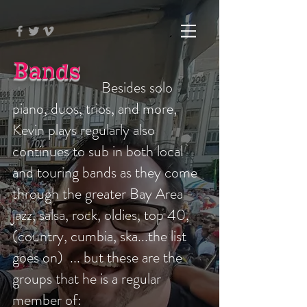
Bands
Besides solo
piano, duos, trios, and more,
Kevin plays regularly also
continues to sub in both local
and touring bands as they come
through the greater Bay Area -
jazz, salsa, rock, oldies, top 40,
(country, cumbia, ska...the list
goes on) ... but these are the
groups that he is a regular
member of: