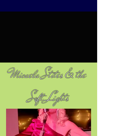
Micaela Stites & the
Soft Lights