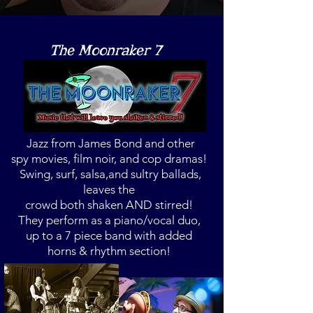
The Moonraker 7
Jazz from James Bond and other
spy
movies, film noir,
and cop dramas!
Swing, surf, salsa,
and sultry ballads,
leaves the
crowd both
shaken
AND stirred!
They perform as a piano/vocal duo,
up to a 7 piece band with added
horns & rhythm section!