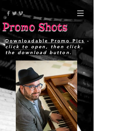
Promo Shots
Downloadable Promo Pics
-
click to open, then click
the download button.