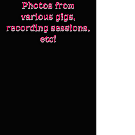
Photos from
various gigs,
recording sessions,
etc!