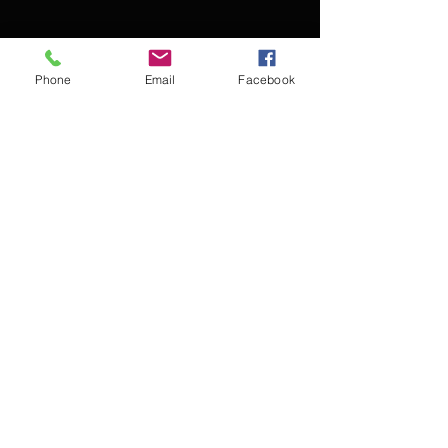
Phone
Email
Facebook