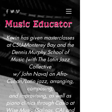
Music Educator
Kevin has given masterclasses
at CSU Monterey Bay and the
Dennis Murphy School of
Music (with The Latin Jazz
Collective
w/ John Nava) on Afro-
Cuban/Latin jazz, arranging,
composing,
and improvising, as well as
piano clinics through Casio at
Wise Music (Salinas, CA) and