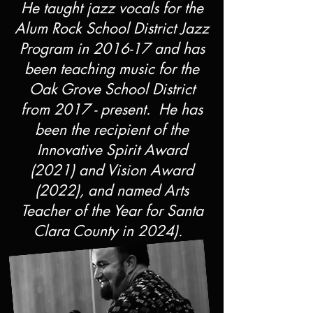
He taught jazz vocals for the
Alum Rock School District Jazz
Program in 2016-17 and has
been teaching music for the
Oak Grove School District
from 2017 - present. He has
been the recipient of the
Innovative Spirit Award
(2021) and Vision Award
(2022), and named Arts
Teacher of the Year for Santa
Clara County in 2024).