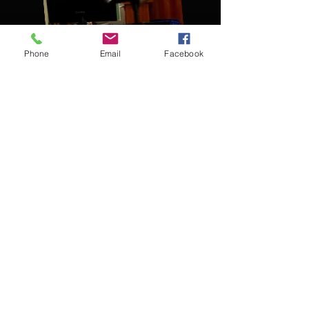
Phone
Email
Facebook