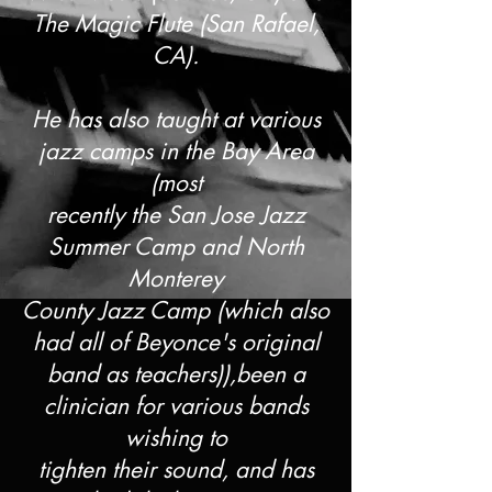
The Magic Flute (San Rafael,
CA).
He has also taught at various
jazz camps in the Bay Area
(most
recently the San Jose Jazz
Summer Camp and North
Monterey
County Jazz Camp (which also
had all of Beyonce's original
band as teachers)),been a
clinician for various bands
wishing to
tighten their sound, and has