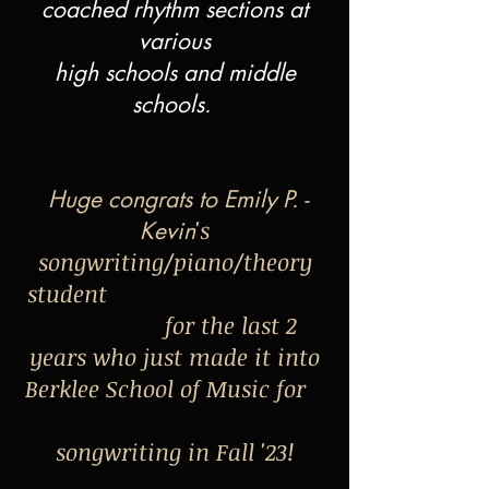
coached rhythm sections at
various
high schools and middle
schools.
Huge congrats to Emily P. -
's
Kevin
songwriting/piano/theory
student
for the last 2
years who just made it into
Berklee School of Music for
songwriting in Fall '23!