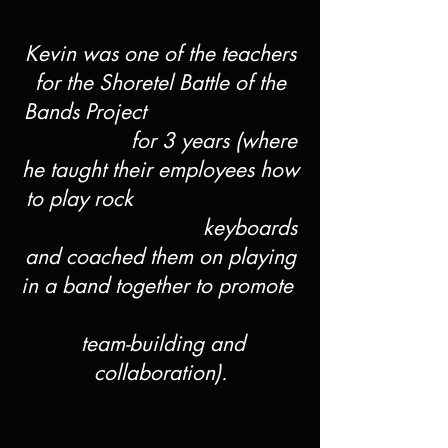
Kevin was one of the teachers
for the Shoretel Battle of the
Bands Project
for 3 years (where
he taught their employees how
to play rock
keyboards
and coached them on playing
in a band together to promote
team-building and
collaboration).