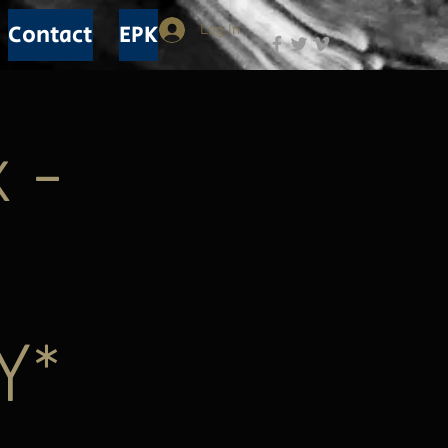
Contact
EPK
Log In
 -
Y*