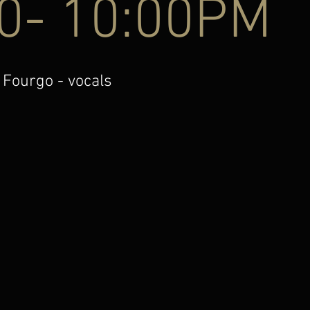
00- 10:00PM
 Fourgo - vocals