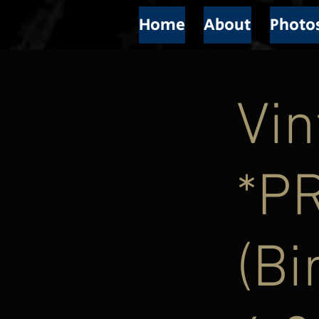
Home
About
Photo
Vin
*P
(Bi