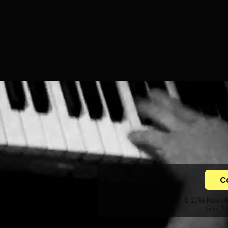
C
© 2016 Kevin 
Jazz Pi
.