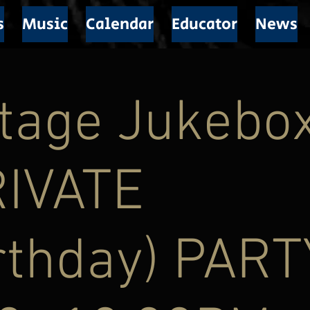
s
Music
Calendar
Educator
News
tage Jukebox
RIVATE
rthday) PART