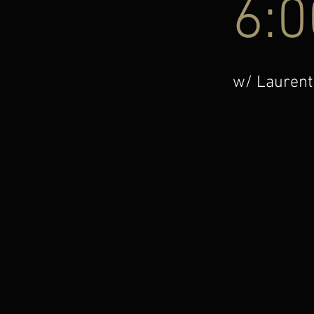
6:
w/ Laurent