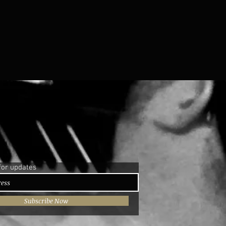
for updates
Subscribe Now