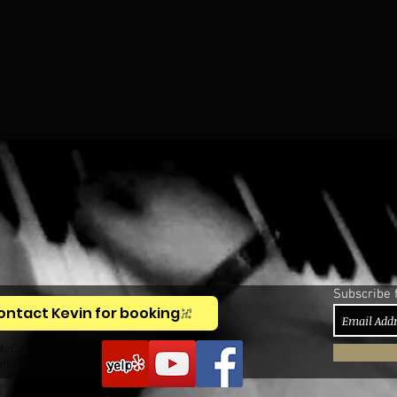
Subscribe 
ontact Kevin for booking
McCullough,
anist