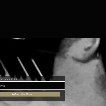
for updates
Subscribe Now