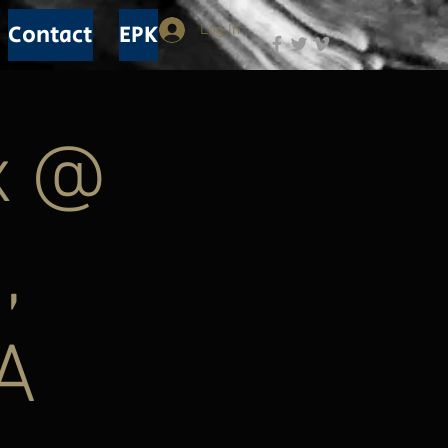
Contact
EPK
Log In
x @
,
A