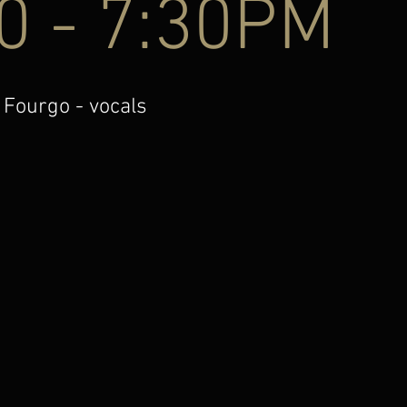
0 - 7:30PM
 Fourgo - vocals