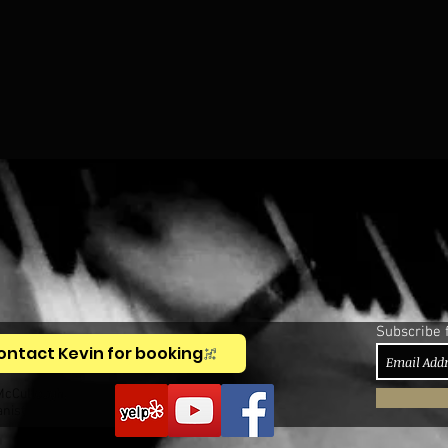
Subscribe 
ontact Kevin for booking
McCullough,
anist