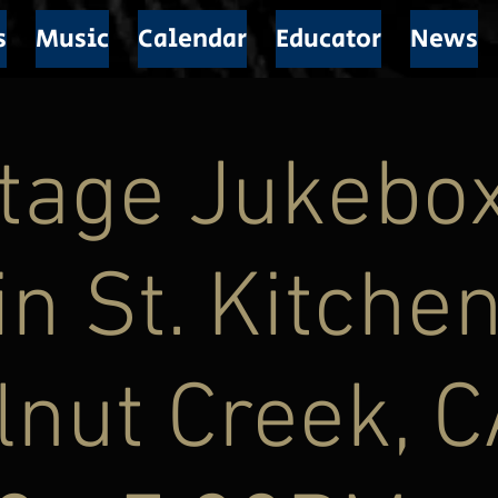
s
Music
Calendar
Educator
News
ntage Jukebo
n St. Kitchen
nut Creek, C