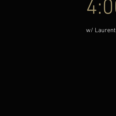
4:0
w/ Laurent