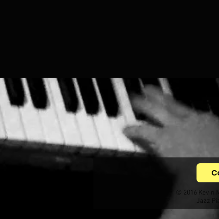
C
© 2016 Kevin 
Jazz Pi
.