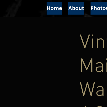
Home
About
Photo
Vi
Mai
Wal