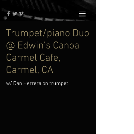
Trumpet/piano Duo
@ Edwin's Canoa
Carmel Cafe,
Carmel, CA
w/ Dan Herrera on trumpet