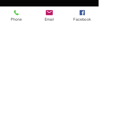
Phone
Email
Facebook
Contact Kevin for booking
Subscribe for updates
Subscribe Now
© 2016 Kevin McCullough,
Jazz Pianist