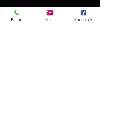
Phone
Email
Facebook
Contact Kevin for booking
Subscribe for updates
Subscribe Now
© 2016 Kevin McCullough,
Jazz Pianist