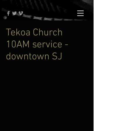
Tekoa Church
10AM service -
downtown SJ