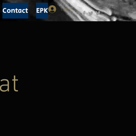
Contact
EPK
Log In
at