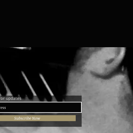
for updates
Subscribe Now