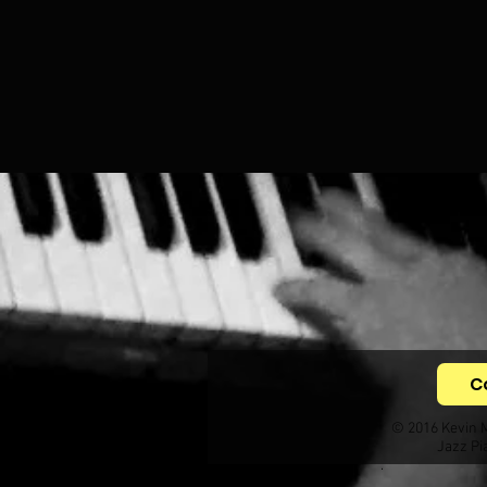
C
© 2016 Kevin 
Jazz Pi
.