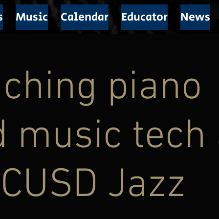
s
Music
Calendar
Educator
News
ching piano
 music tech 
CUSD Jazz