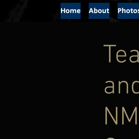
Home
About
Photo
Tea
and
NM