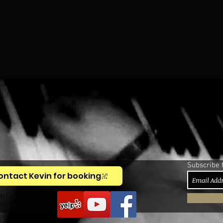
Subscribe 
ontact Kevin for booking
McCullough,
anist