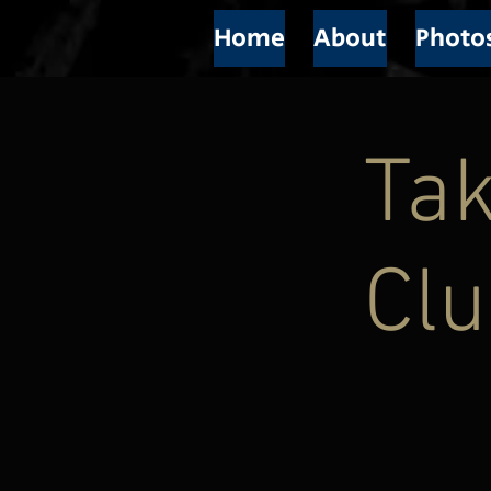
Home
About
Photo
Tak
Cl