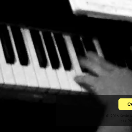
C
© 2016 Kevin 
Jazz Pi
.