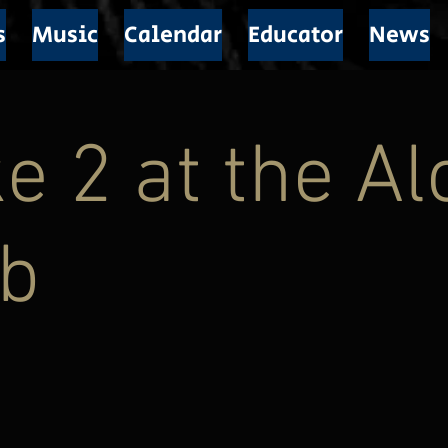
s
Music
Calendar
Educator
News
e 2 at the A
ub