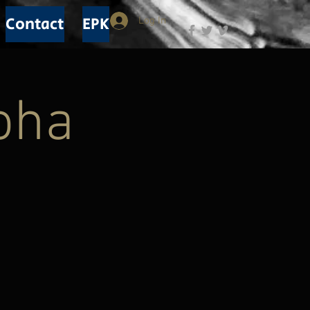
Contact
EPK
Log In
loha