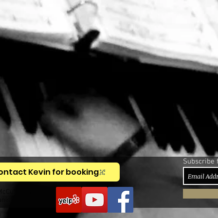
Subscribe 
ontact Kevin for booking
McCullough,
anist