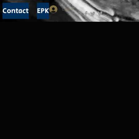
Contact
EPK
Log In