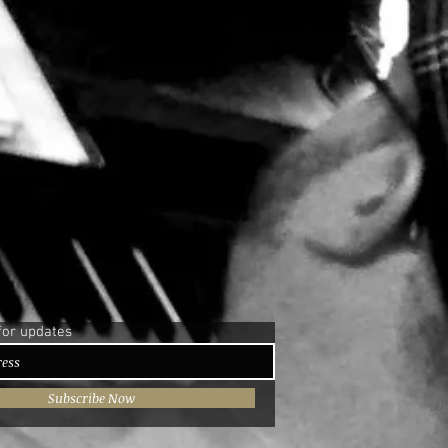
for updates
Subscribe Now