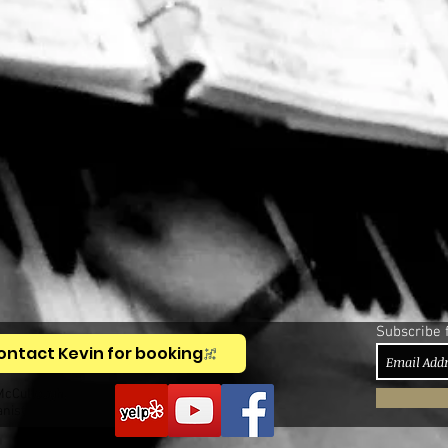
Subscribe 
ontact Kevin for booking
McCullough,
anist