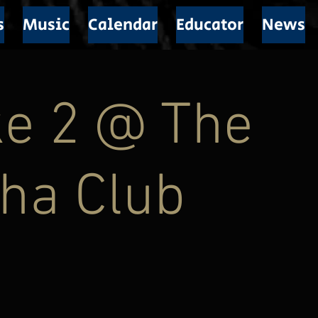
s
Music
Calendar
Educator
News
ke 2 @ The
ha Club