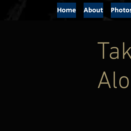
Home
About
Photo
Ta
Alo