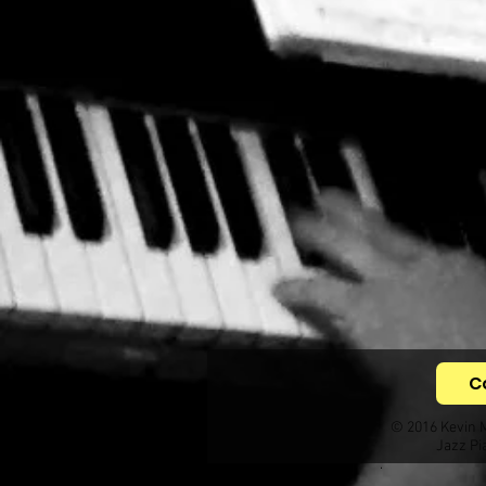
C
© 2016 Kevin 
Jazz Pi
.