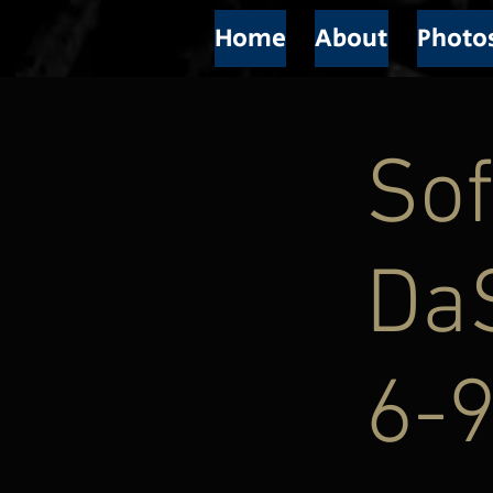
Home
About
Photo
Sof
Da
6-