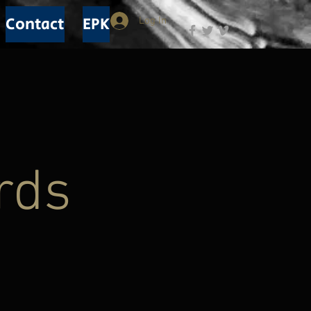
Contact
EPK
Log In
rds