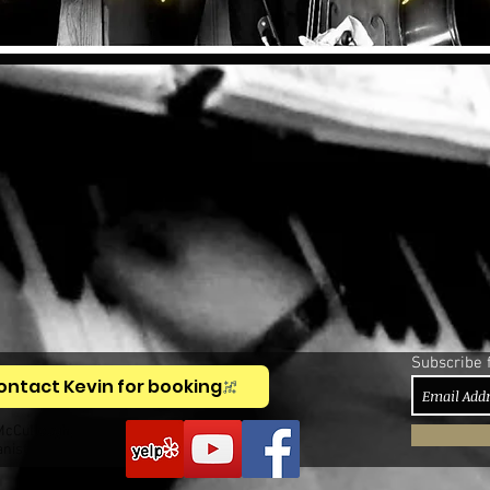
Subscribe 
ontact Kevin for booking
McCullough,
anist