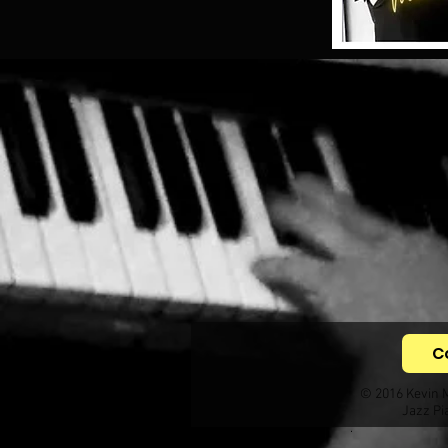
C
© 2016 Kevin 
Jazz Pi
.