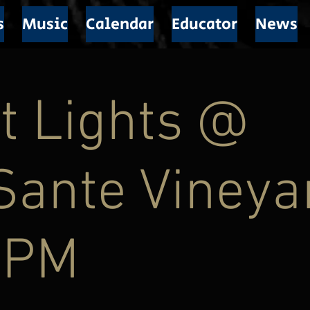
s
Music
Calendar
Educator
News
t Lights @
Sante Vineya
9PM