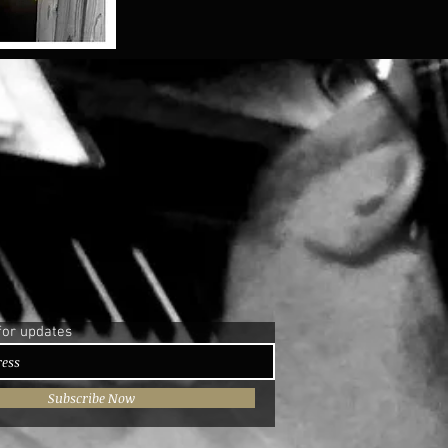
for updates
Subscribe Now