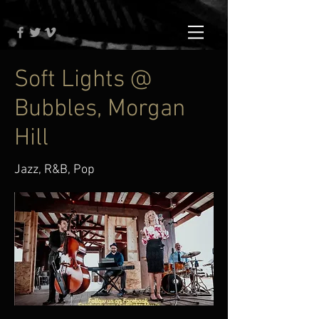
Soft Lights @
Bubbles, Morgan
Hill
Jazz, R&B, Pop