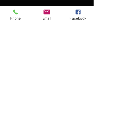
Phone
Email
Facebook
Contact Kevin for booking
Subscribe for updates
Subscribe Now
© 2016 Kevin McCullough,
Jazz Pianist