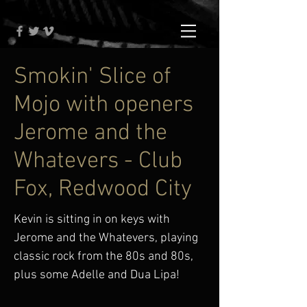
Smokin' Slice of
Mojo with openers
Jerome and the
Whatevers - Club
Fox, Redwood City
Kevin is sitting in on keys with
Jerome and the Whatevers, playing
classic rock from the 80s and 80s,
plus some Adelle and Dua Lipa!