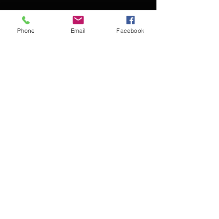
Phone
Email
Facebook
Contact Kevin for booking
Subscribe for updates
Subscribe Now
© 2016 Kevin McCullough,
Jazz Pianist