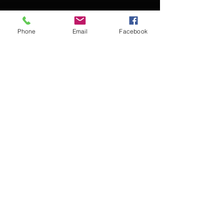
Phone
Email
Facebook
Contact Kevin for booking
Subscribe for updates
Subscribe Now
© 2016 Kevin McCullough,
Jazz Pianist