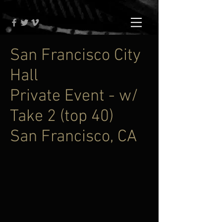
San Francisco City
Hall
Private Event - w/
Take 2 (top 40)
San Francisco, CA