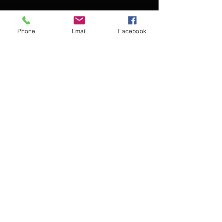
Phone
Email
Facebook
Contact Kevin for booking
Subscribe for updates
Subscribe Now
© 2016 Kevin McCullough,
Jazz Pianist