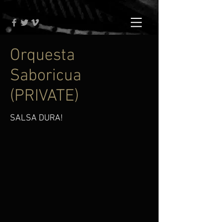
Orquesta
Saboricua
(PRIVATE)
SALSA DURA!