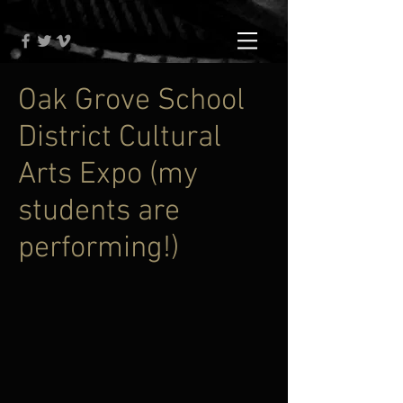
Oak Grove School
District Cultural
Arts Expo (my
students are
performing!)