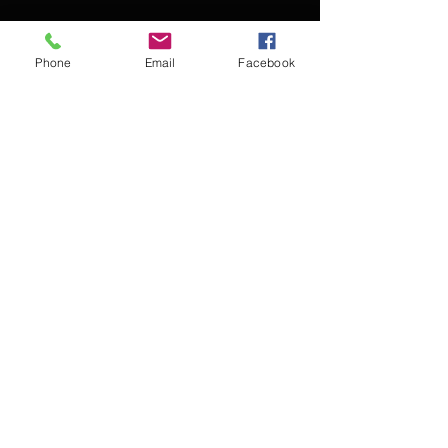
Phone
Email
Facebook
Contact Kevin for booking
Subscribe for updates
Subscribe Now
© 2016 Kevin McCullough,
Jazz Pianist