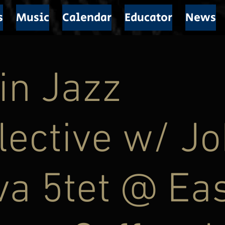
s
Music
Calendar
Educator
News
in Jazz
lective w/ J
a 5tet @ Ea