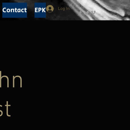
Contact
EPK
Log In
ohn
st