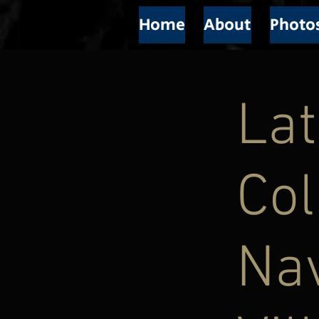
Home
About
Photo
Lat
Col
Nav