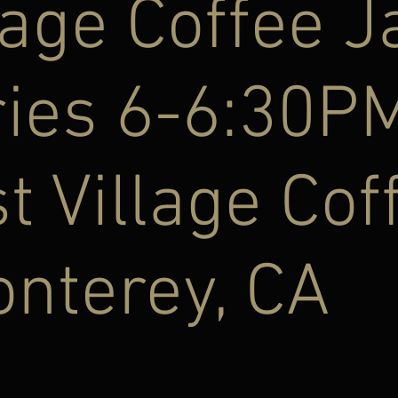
lage Coffee J
ries 6-6:30P
t Village Cof
nterey, CA