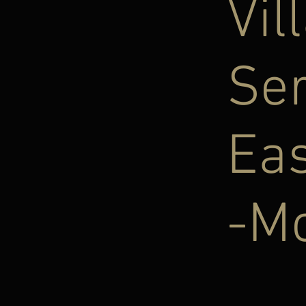
Vil
Se
Eas
-Mo