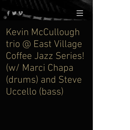
Kevin McCullough
trio @ East Village
Coffee Jazz Series!
(w/ Marci Chapa
(drums) and Steve
Uccello (bass)