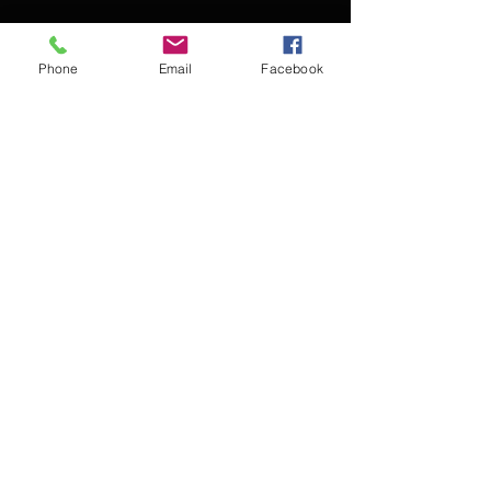
Phone
Email
Facebook
Contact Kevin for booking
Subscribe for updates
Subscribe Now
© 2016 Kevin McCullough,
Jazz Pianist