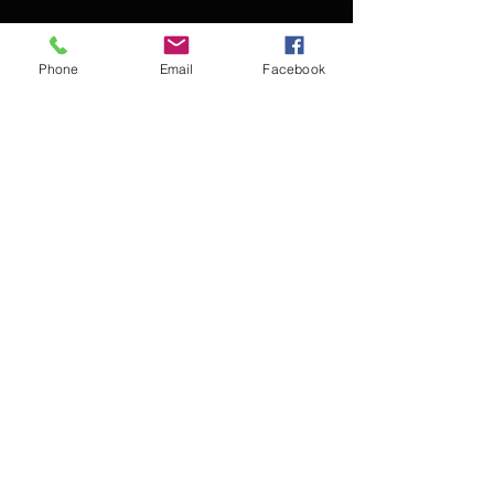
Phone
Email
Facebook
Contact Kevin for booking
Subscribe for updates
Subscribe Now
© 2016 Kevin McCullough,
Jazz Pianist