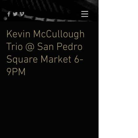
Kevin McCullough
Trio @ San Pedro
Square Market 6-
9PM