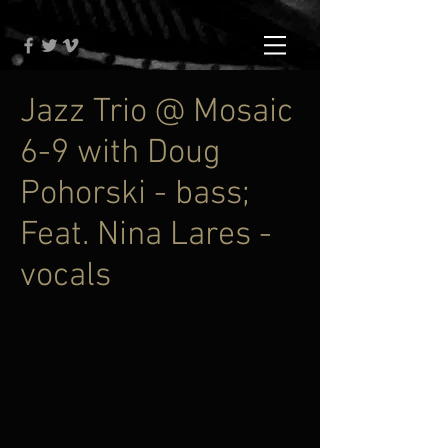
Jazz Trio @ Mosaic
6-9 with Doug
Pohorski - bass;
Feat. Nina Lares -
vocals