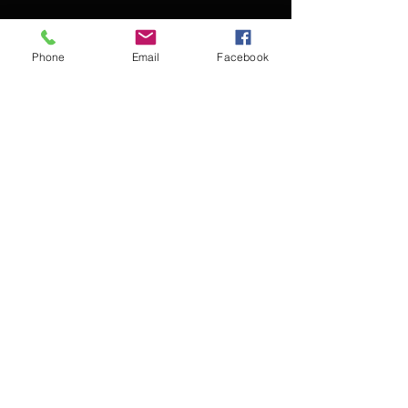
Phone
Email
Facebook
Contact Kevin for booking
Subscribe for updates
Subscribe Now
© 2016 Kevin McCullough,
Jazz Pianist