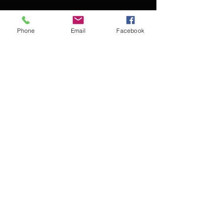
Phone
Email
Facebook
Contact Kevin for booking
Subscribe for updates
Subscribe Now
© 2016 Kevin McCullough,
Jazz Pianist