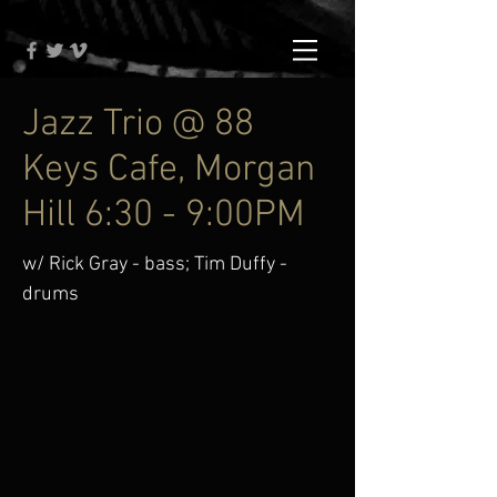
Jazz Trio @ 88
Keys Cafe, Morgan
Hill 6:30 - 9:00PM
w/ Rick Gray - bass; Tim Duffy -
drums