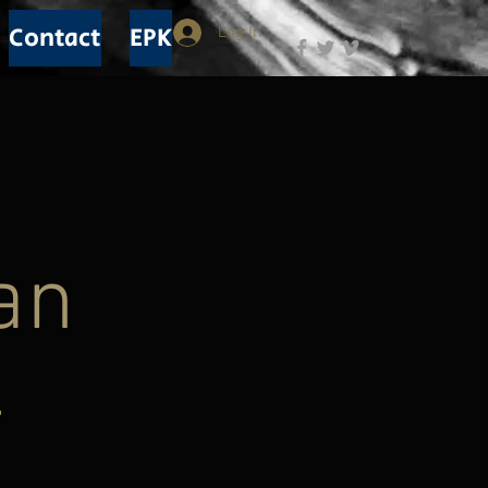
Contact
EPK
Log In
n
an
-