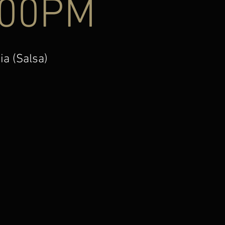
:00PM
ia (Salsa)