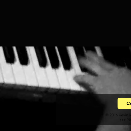
C
© 2016 Kevin 
Jazz Pi
.