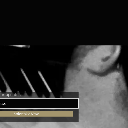
for updates
Subscribe Now