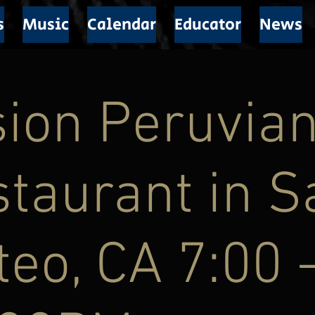
s
Music
Calendar
Educator
News
ion Peruvia
taurant in S
eo, CA 7:00 