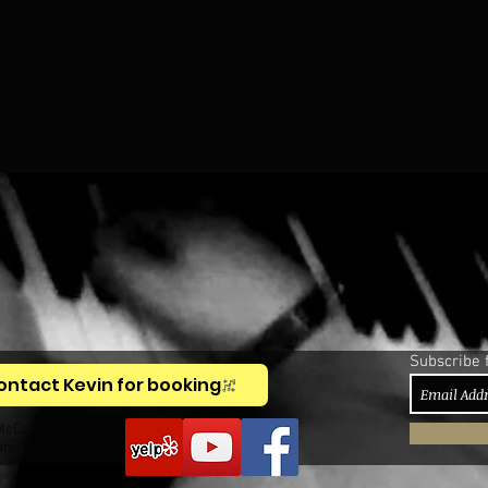
Subscribe 
ontact Kevin for booking
McCullough,
anist