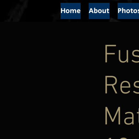
Home
About
Photo
Fus
Res
Mat