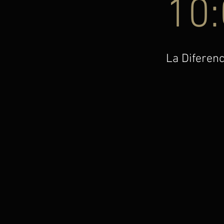
10
La Diferenc