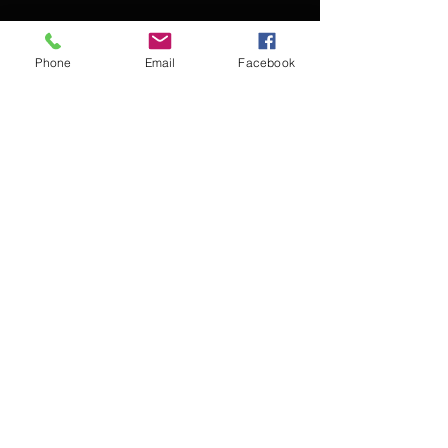
Phone
Email
Facebook
Contact Kevin for booking
Subscribe for updates
Subscribe Now
© 2016 Kevin McCullough,
Jazz Pianist