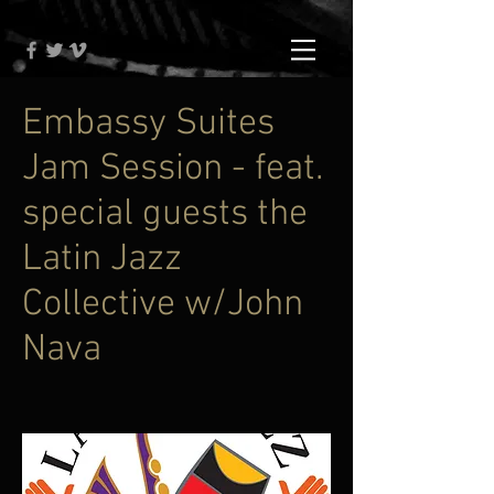
Embassy Suites
Jam Session - feat.
special guests the
Latin Jazz
Collective w/John
Nava