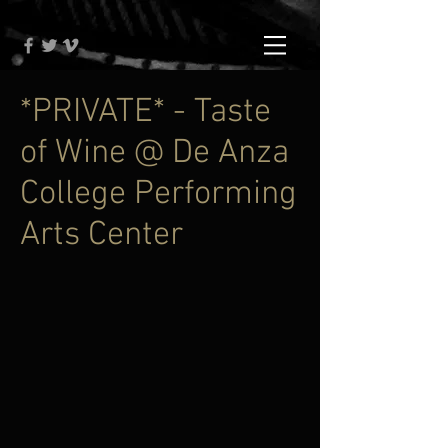
*PRIVATE* - Taste
of Wine @ De Anza
College Performing
Arts Center