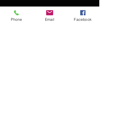
Phone
Email
Facebook
Contact Kevin for booking
Subscribe for updates
Subscribe Now
© 2016 Kevin McCullough,
Jazz Pianist