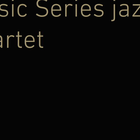
ic Series ja
rtet