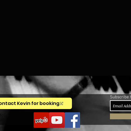
Subscribe 
ontact Kevin for booking
McCullough,
anist