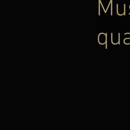
Mus
qua