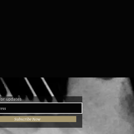
for updates
Subscribe Now