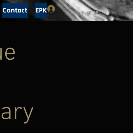
Contact
EPK
Log In
ue
rary