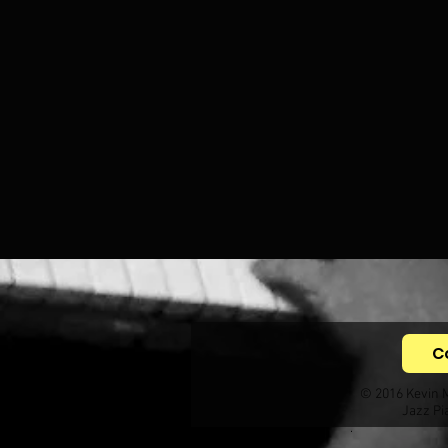
C
© 2016 Kevin 
Jazz Pi
.