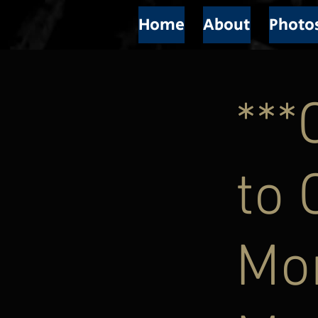
Home
About
Photo
**
to 
Mor