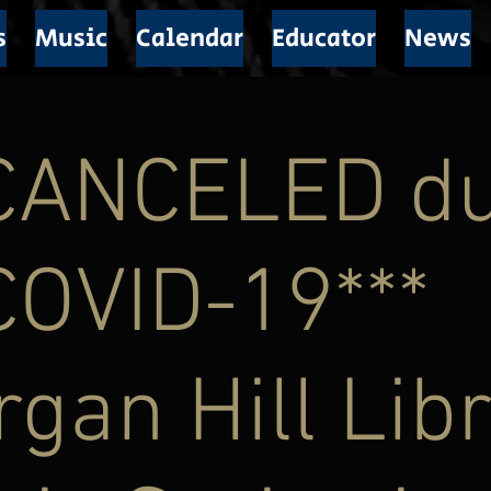
s
Music
Calendar
Educator
News
*CANCELED d
COVID-19***
gan Hill Lib