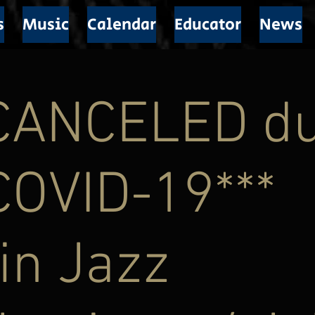
s
Music
Calendar
Educator
News
*CANCELED d
COVID-19***
in Jazz