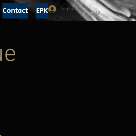
Contact
EPK
Log In
ue