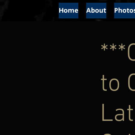
Home
About
Photo
**
to 
Lat