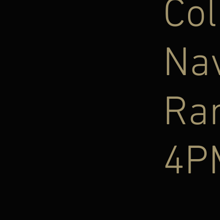
Col
Na
Ra
4P