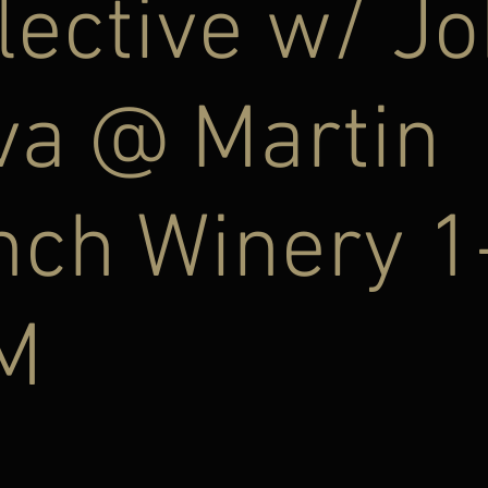
lective w/ J
va @ Martin
nch Winery 1
M