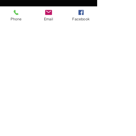
Phone
Email
Facebook
Contact Kevin for booking
Subscribe for updates
Subscribe Now
© 2016 Kevin McCullough,
Jazz Pianist