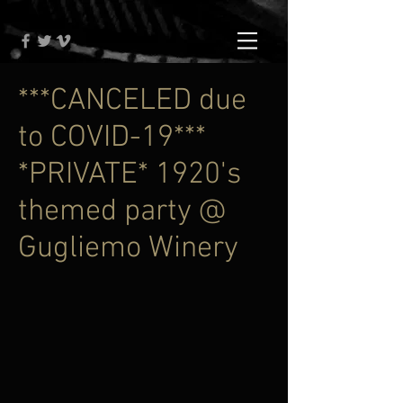
***CANCELED due
to COVID-19***
*PRIVATE* 1920's
themed party @
Gugliemo Winery