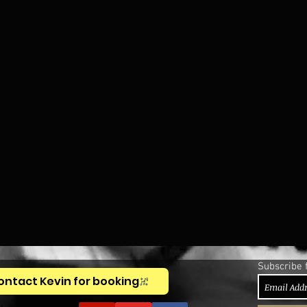
Subscribe 
ontact Kevin for booking