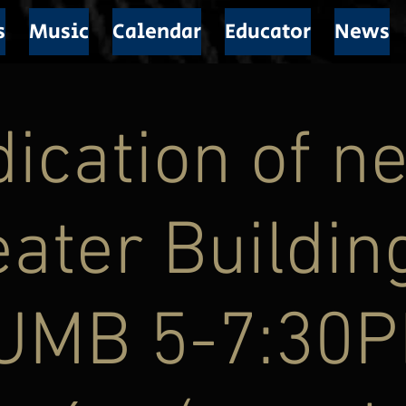
s
Music
Calendar
Educator
News
ication of n
ater Buildin
UMB 5-7:30