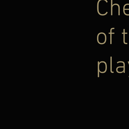
Ch
of 
pla