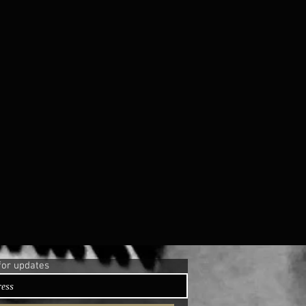
for updates