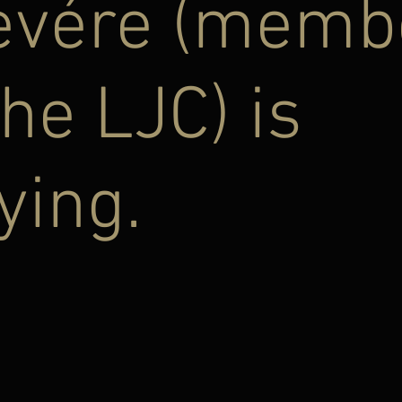
evére (memb
the LJC) is
ying.