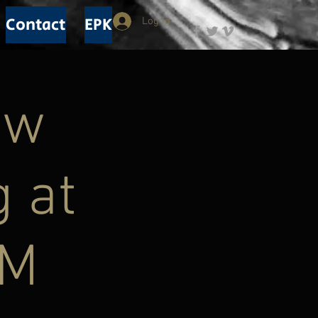
Contact
EPK
Log In
ew
g at
PM