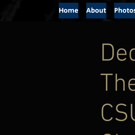
Home
About
Photo
Ded
The
CS